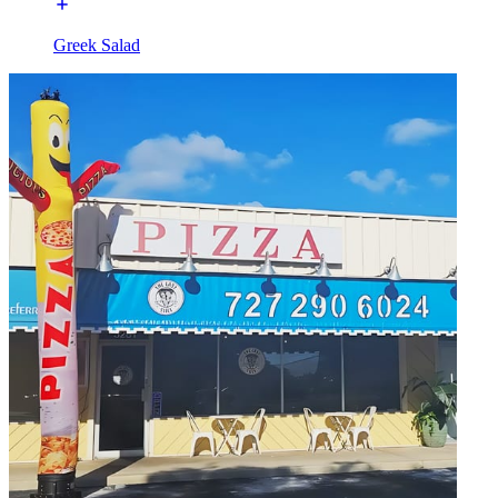
Greek Salad