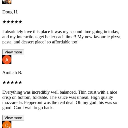
Doug H.
★
★
★
★
★
I absolutely love this place it was my second time going in today,
and my interactions get better each time!! My new favourite pizza,
pasta, and dessert place! so affordable too!
View more
Amiliah B.
★
★
★
★
★
Everything was incredibly well balanced. Thin crust with a nice
crisp on bottom, foldable. The sauce was unreal. High quality
mozzarella. Pepperoni was the real deal. Oh my god this was so
good. Can’t wait to go back.
View more