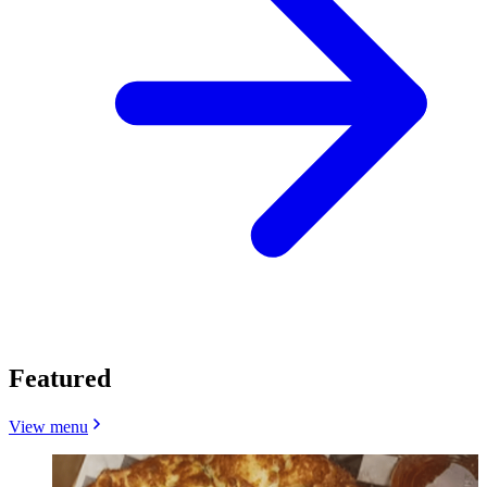
Featured
View menu