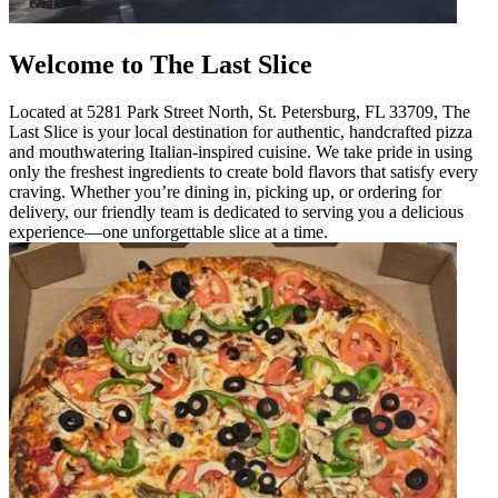
Welcome to The Last Slice
Located at 5281 Park Street North, St. Petersburg, FL 33709, The
Last Slice is your local destination for authentic, handcrafted pizza
and mouthwatering Italian-inspired cuisine. We take pride in using
only the freshest ingredients to create bold flavors that satisfy every
craving. Whether you’re dining in, picking up, or ordering for
delivery, our friendly team is dedicated to serving you a delicious
experience—one unforgettable slice at a time.