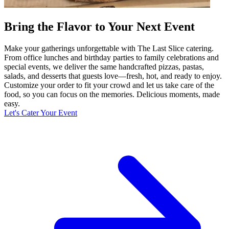
Bring the Flavor to Your Next Event
Make your gatherings unforgettable with The Last Slice catering.
From office lunches and birthday parties to family celebrations and
special events, we deliver the same handcrafted pizzas, pastas,
salads, and desserts that guests love—fresh, hot, and ready to enjoy.
Customize your order to fit your crowd and let us take care of the
food, so you can focus on the memories. Delicious moments, made
easy.
Let's Cater Your Event