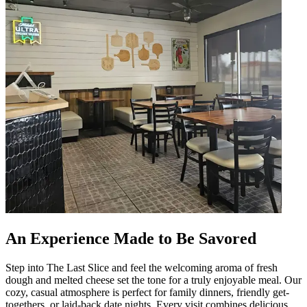
An Experience Made to Be Savored
Step into The Last Slice and feel the welcoming aroma of fresh
dough and melted cheese set the tone for a truly enjoyable meal. Our
cozy, casual atmosphere is perfect for family dinners, friendly get-
togethers, or laid-back date nights. Every visit combines delicious