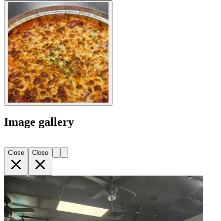
Image gallery
Close
Close