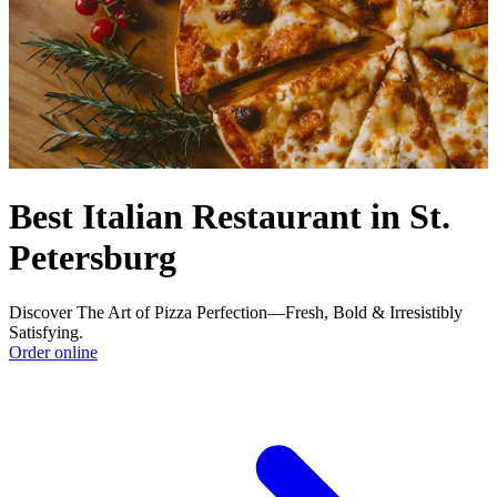
Best Italian Restaurant in St.
Petersburg
Discover The Art of Pizza Perfection—Fresh, Bold & Irresistibly
Satisfying.
Order online