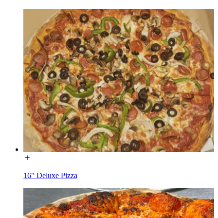
16" Deluxe Pizza