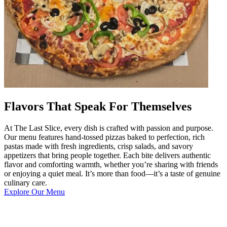
Flavors That Speak For Themselves
At The Last Slice, every dish is crafted with passion and purpose.
Our menu features hand-tossed pizzas baked to perfection, rich
pastas made with fresh ingredients, crisp salads, and savory
appetizers that bring people together. Each bite delivers authentic
flavor and comforting warmth, whether you’re sharing with friends
or enjoying a quiet meal. It’s more than food—it’s a taste of genuine
culinary care.
Explore Our Menu