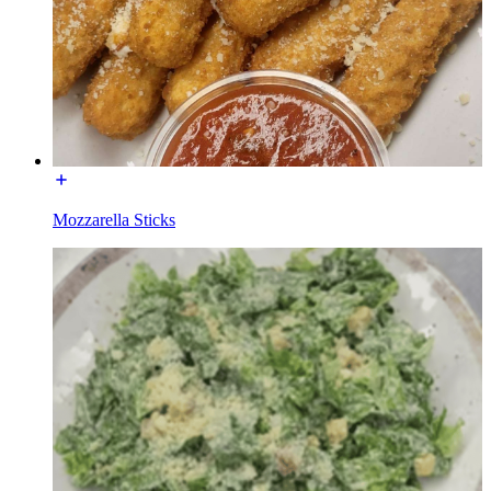
Mozzarella Sticks