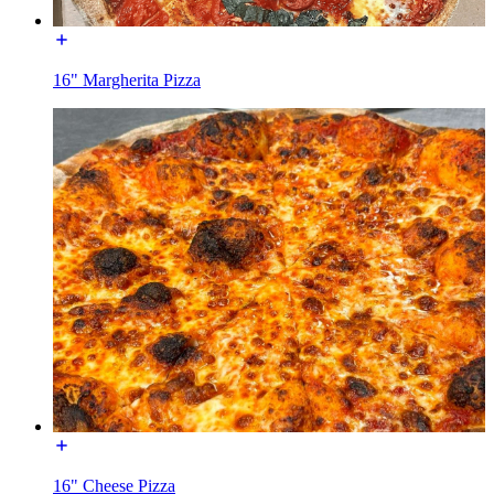
16" Margherita Pizza
16" Cheese Pizza