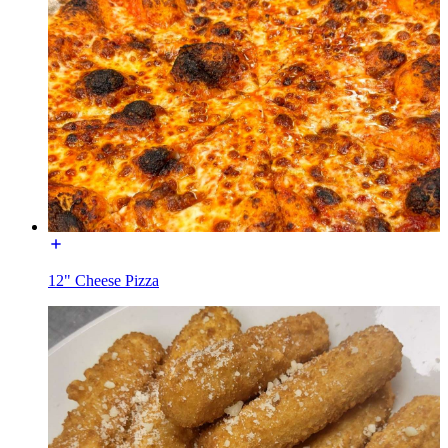
12" Cheese Pizza