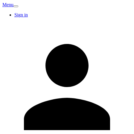
Menu
Sign in