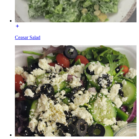
Ceasar Salad