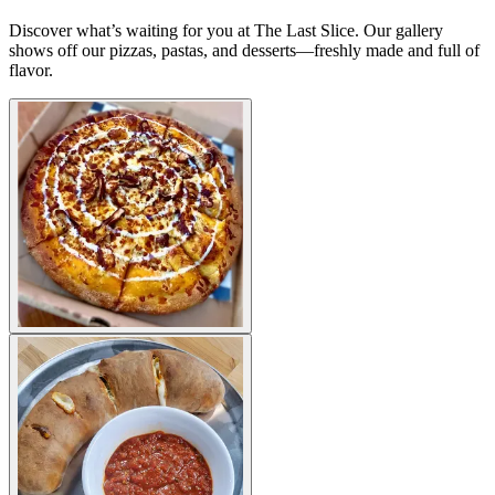
Discover what’s waiting for you at The Last Slice. Our gallery
shows off our pizzas, pastas, and desserts—freshly made and full of
flavor.