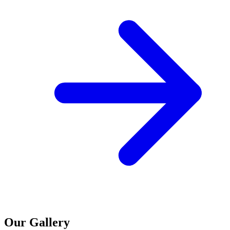
Our Gallery