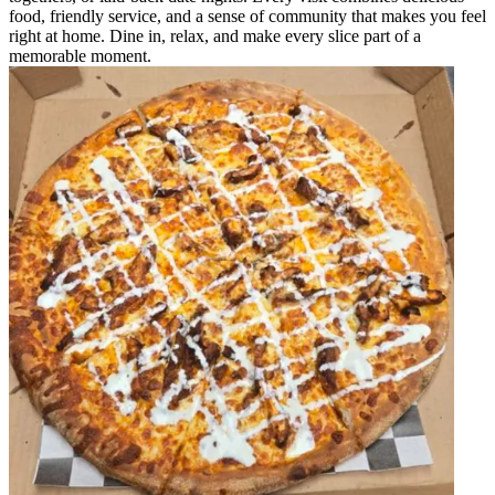
food, friendly service, and a sense of community that makes you feel
right at home. Dine in, relax, and make every slice part of a
memorable moment.