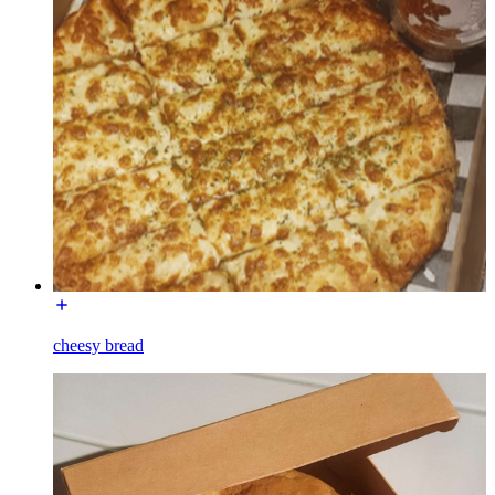
cheesy bread