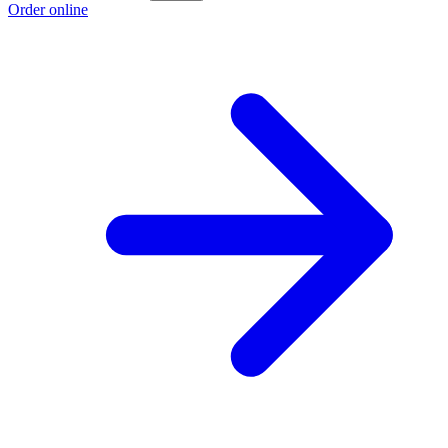
Order online