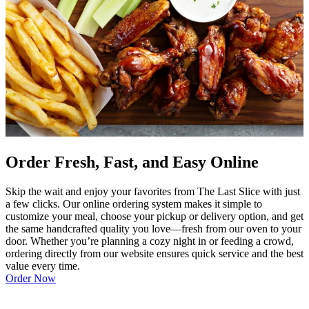
Order Fresh, Fast, and Easy Online
Skip the wait and enjoy your favorites from The Last Slice with just
a few clicks. Our online ordering system makes it simple to
customize your meal, choose your pickup or delivery option, and get
the same handcrafted quality you love—fresh from our oven to your
door. Whether you’re planning a cozy night in or feeding a crowd,
ordering directly from our website ensures quick service and the best
value every time.
Order Now