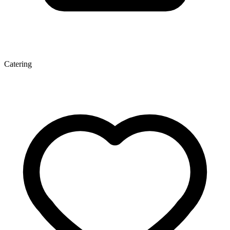
Catering