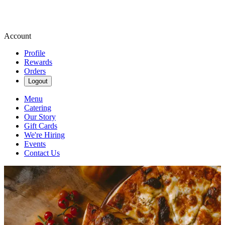
Account
Profile
Rewards
Orders
Logout
Menu
Catering
Our Story
Gift Cards
We're Hiring
Events
Contact Us