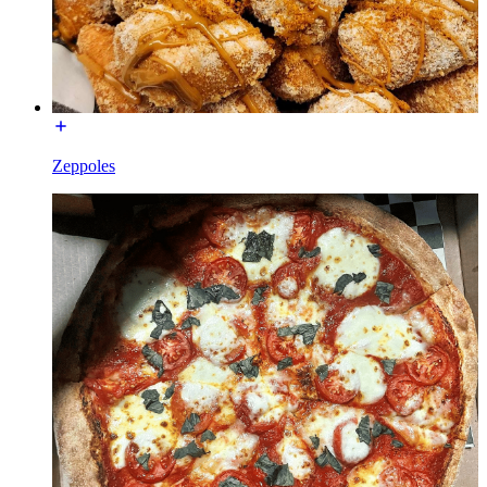
Zeppoles