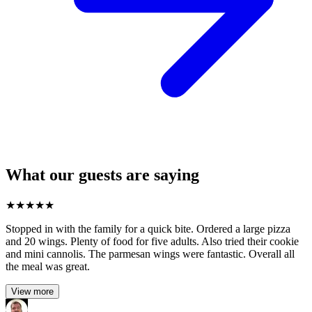
What our guests are saying
★
★
★
★
★
Stopped in with the family for a quick bite. Ordered a large pizza
and 20 wings. Plenty of food for five adults. Also tried their cookie
and mini cannolis. The parmesan wings were fantastic. Overall all
the meal was great.
View more