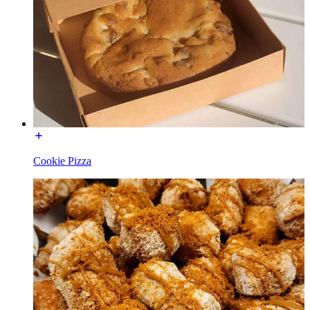
Cookie Pizza