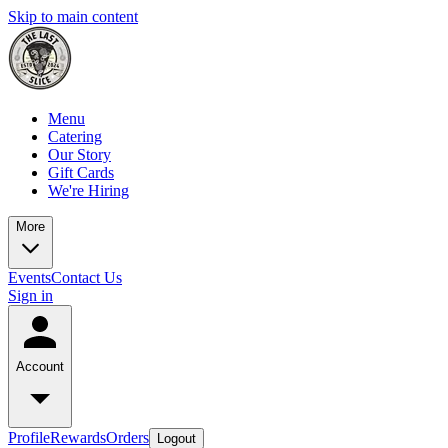
Skip to main content
Menu
Catering
Our Story
Gift Cards
We're Hiring
More
Events
Contact Us
Sign in
Account
Profile
Rewards
Orders
Logout