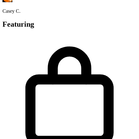
Casey C.
Featuring