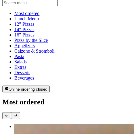
Current Category
Most ordered
Lunch Menu
12" Pizzas
14" Pizzas
16" Pizzas
Pizza by the Slice
Appetizers
Calzone & Stromboli
Pasta
Salads
Extras
Desserts
Beverages
Online ordering closed
Most ordered
16" Pepperoni Pizza