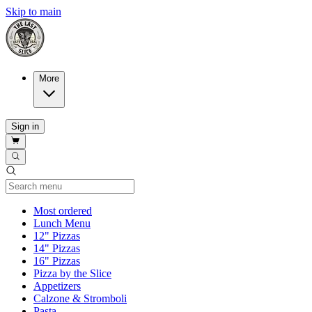
Skip to main
More
Sign in
Current Category
Most ordered
Lunch Menu
12" Pizzas
14" Pizzas
16" Pizzas
Pizza by the Slice
Appetizers
Calzone & Stromboli
Pasta