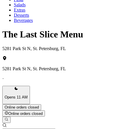
Salads
Extras
Desserts
Beverages
The Last Slice Menu
5281 Park St N, St. Petersburg, FL
5281 Park St N, St. Petersburg, FL
·
Opens 11 AM
Online orders closed
Online orders closed