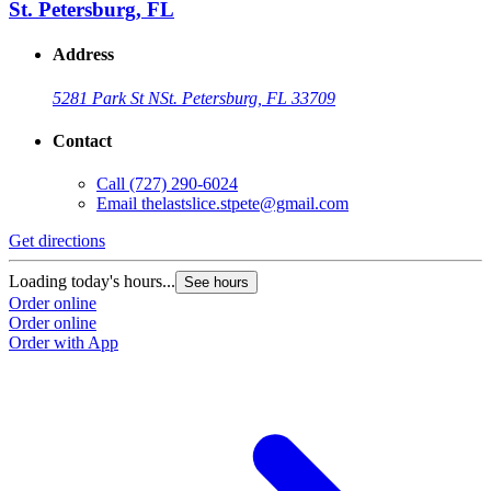
St. Petersburg, FL
Address
5281 Park St N
St. Petersburg, FL 33709
Contact
Call
(727) 290-6024
Email
thelastslice.stpete@gmail.com
Get directions
Loading today's hours...
See hours
Order online
Order online
Order with App