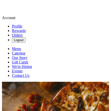
Account
Profile
Rewards
Orders
Logout
Menu
Catering
Our Story
Gift Cards
We're Hiring
Events
Contact Us