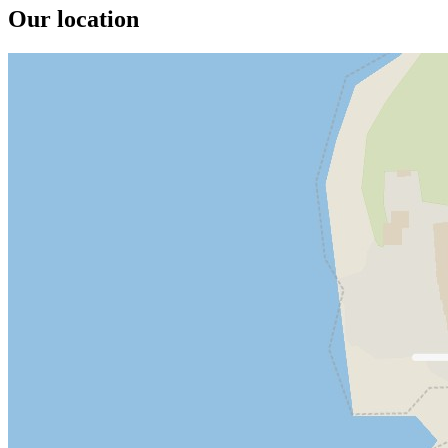
Our location