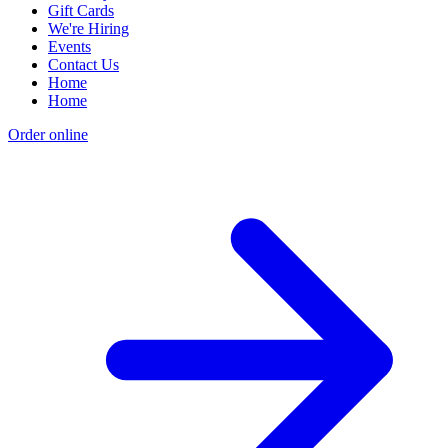
Gift Cards
We're Hiring
Events
Contact Us
Home
Home
Order online