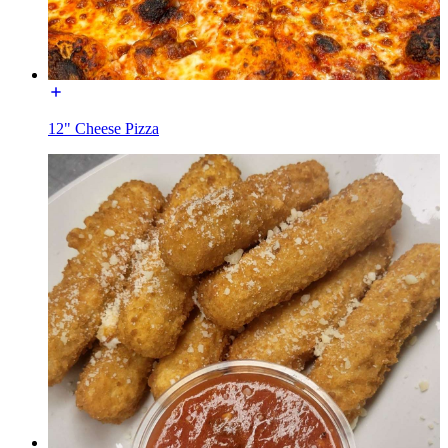
12" Cheese Pizza