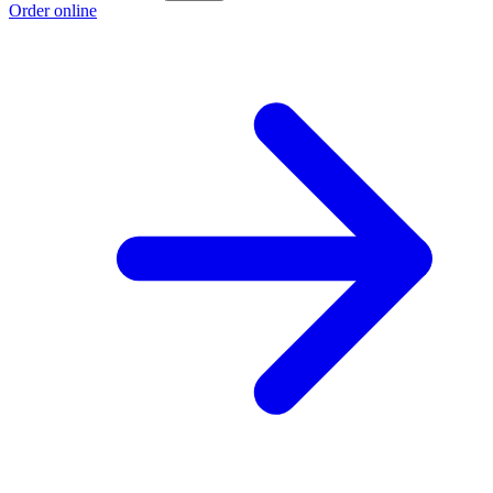
Order online