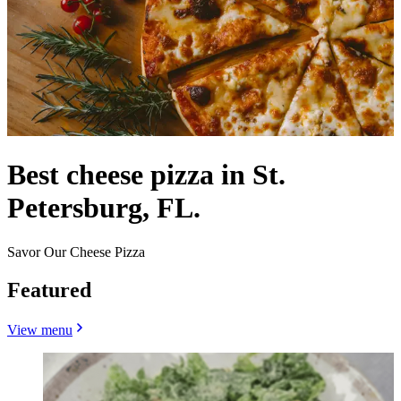
Best cheese pizza in St.
Petersburg, FL.
Savor Our Cheese Pizza
Featured
View menu