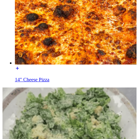
14" Cheese Pizza