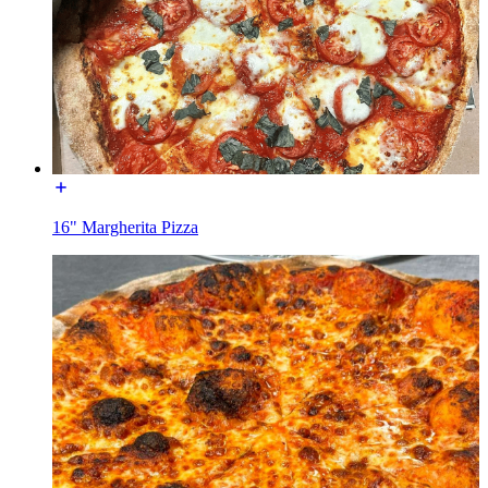
16" Margherita Pizza