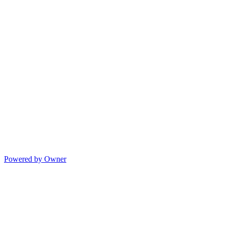
Powered by Owner