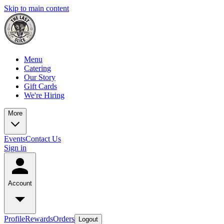
Skip to main content
Menu
Catering
Our Story
Gift Cards
We're Hiring
More
Events
Contact Us
Sign in
Account
Profile
Rewards
Orders
Logout