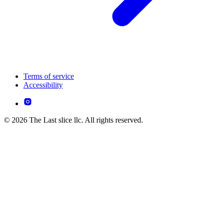
Terms of service
Accessibility
© 2026 The Last slice llc. All rights reserved.