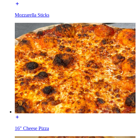
Mozzarella Sticks
16" Cheese Pizza