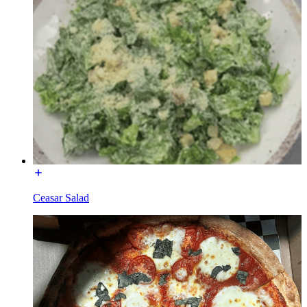
Ceasar Salad