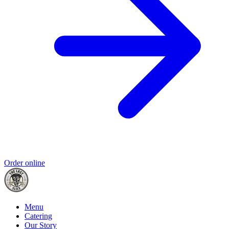
Order online
Menu
Catering
Our Story