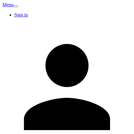
Menu
Sign in