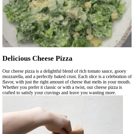
Delicious Cheese Pizza
Our cheese pizza is a delightful blend of rich tomato sauce, gooey
mozzarella, and a perfectly baked crust. Each slice is a celebration of
flavor, with just the right amount of cheese that melts in your mouth.
Whether you prefer it classic or with a twist, our cheese pizza is
crafted to satisfy your cravings and leave you wanting more.