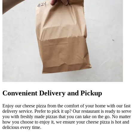
Convenient Delivery and Pickup
Enjoy our cheese pizza from the comfort of your home with our fast
delivery service. Prefer to pick it up? Our restaurant is ready to serve
you with freshly made pizzas that you can take on the go. No matter
how you choose to enjoy it, we ensure your cheese pizza is hot and
delicious every time.