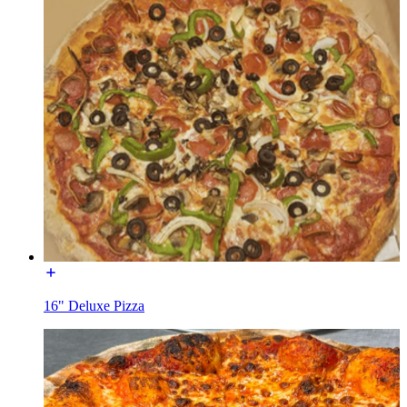
16" Deluxe Pizza