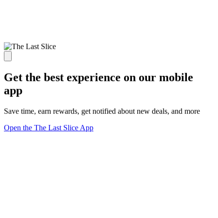
Get the best experience on our mobile
app
Save time, earn rewards, get notified about new deals, and more
Open the The Last Slice App