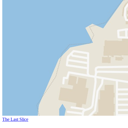
The Last Slice